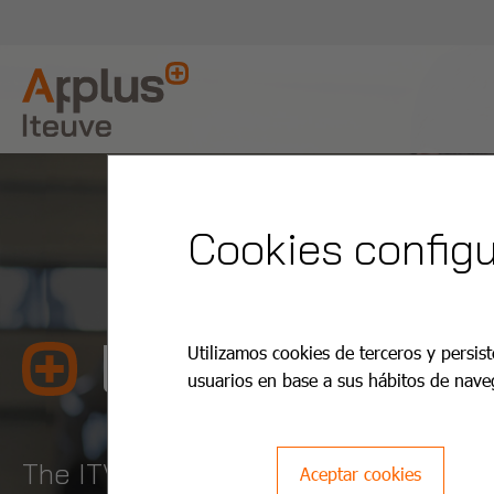
Cookies configu
La Cuesta T
Utilizamos cookies de terceros y persist
usuarios en base a sus hábitos de nave
The ITV is easier and cheaper with A
Aceptar cookies