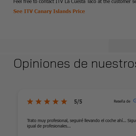
Feel free to contact ITV La Cuesta Taco at the customer
See ITV Canary Islands Price
Opiniones de nuestro
5/5
Reseña de
Trato muy profesional, seguiré llevando el coche ahí... Sig
igual de profesionales...