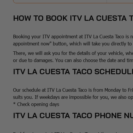
HOW TO BOOK ITV LA CUESTA
Booking your ITV appointment at ITV La Cuesta Taco is no
appointment now" button, which will take you directly t
There, we will ask you for the details of your vehicle, whe
or due to damages. You can also choose the date and time
ITV LA CUESTA TACO SCHEDUL
Our schedule at ITV La Cuesta Taco is from Monday to Fr
suits you. If weekdays are impossible for you, we also o
* Check opening days
ITV LA CUESTA TACO PHONE 