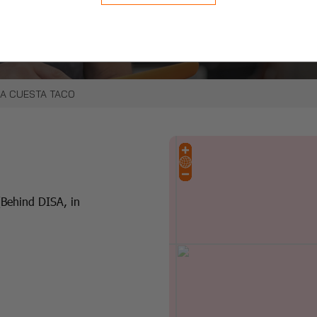
e click with our online
LA CUESTA TACO
(Behind DISA, in