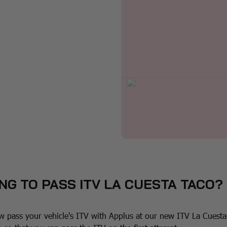
NG TO PASS ITV LA CUESTA TACO?
 pass your vehicle's ITV with Applus at our new ITV La Cuesta 