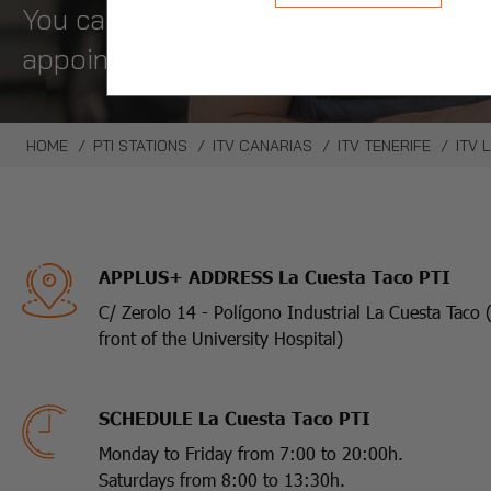
You can request an appointment in on
appointment.
HOME
PTI STATIONS
ITV CANARIAS
ITV TENERIFE
ITV 
APPLUS+ ADDRESS La Cuesta Taco PTI
C/ Zerolo 14 - Polígono Industrial La Cuesta Taco 
front of the University Hospital)
SCHEDULE La Cuesta Taco PTI
Monday to Friday from 7:00 to 20:00h.
Saturdays from 8:00 to 13:30h.