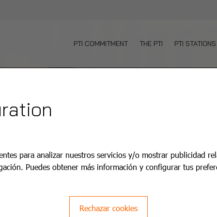
PTI COMMITMENT
THE PTI
PTI STATIONS
ration
aco PTI
entes para analizar nuestros servicios y/o mostrar publicidad re
gación. Puedes obtener más información y configurar tus prefer
pplus+.
Rechazar cookies