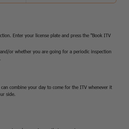
ction. Enter your license plate and press the "Book ITV
el and/or whether you are going for a periodic inspection
.
u can combine your day to come for the ITV whenever it
ur side.