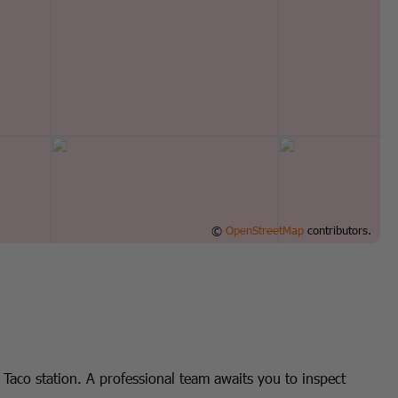
©
OpenStreetMap
contributors.
Taco station. A professional team awaits you to inspect