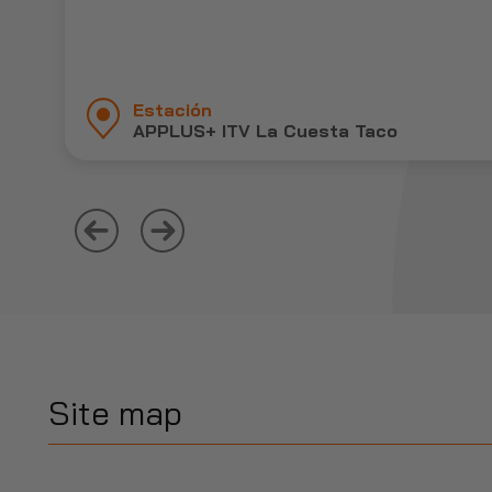
Estación
APPLUS+ ITV La Cuesta Taco
Site map