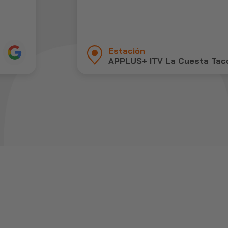
Estación
APPLUS+ ITV La Cuesta Tac