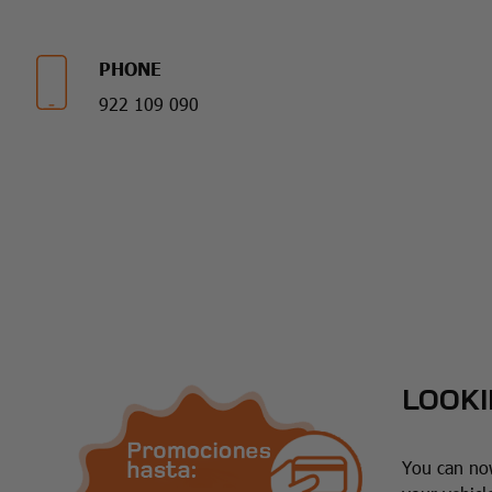
PHONE
922 109 090
LOOKI
You can now