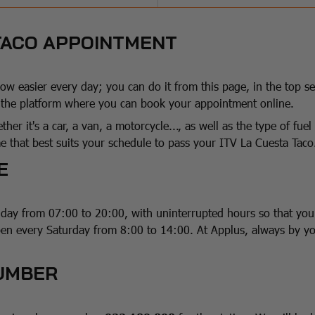
 TACO APPOINTMENT
w easier every day; you can do it from this page, in the top se
o the platform where you can book your appointment online.
ther it's a car, a van, a motorcycle..., as well as the type of fu
 that best suits your schedule to pass your ITV La Cuesta Taco
E
iday from 07:00 to 20:00, with uninterrupted hours so that yo
pen every Saturday from 8:00 to 14:00. At Applus, always by yo
NUMBER