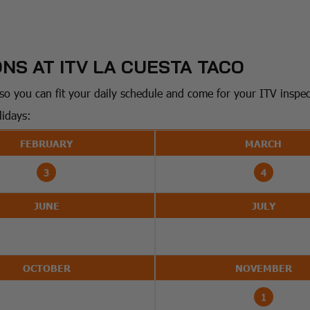
NS AT ITV LA CUESTA TACO
o you can fit your daily schedule and come for your ITV inspecti
lidays:
FEBRUARY
MARCH
3
4
JUNE
JULY
OCTOBER
NOVEMBER
1