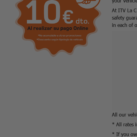
your vehicl
At ITV La C
safety guar
in each of 
All our veh
* All rates 
* If you own