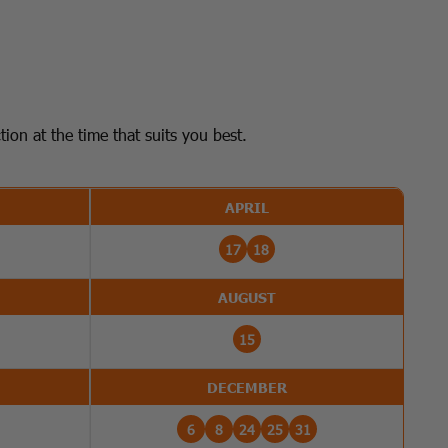
on at the time that suits you best.
APRIL
17
18
AUGUST
15
DECEMBER
6
8
24
25
31