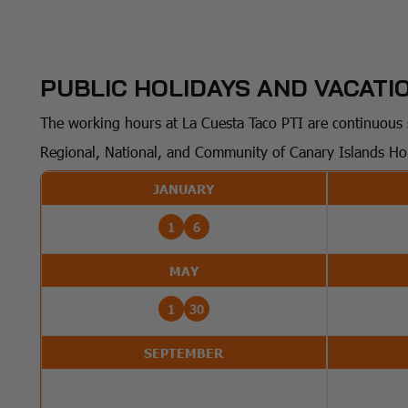
PUBLIC HOLIDAYS AND VACATIO
The working hours at La Cuesta Taco PTI are continuous s
Regional, National, and Community of Canary Islands Ho
JANUARY
1
6
MAY
1
30
SEPTEMBER