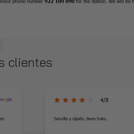
 service phone number
922 109 090
for the station. We will be 
s clientes
4/5
uen
Sencillo y rápido. Buen trato.