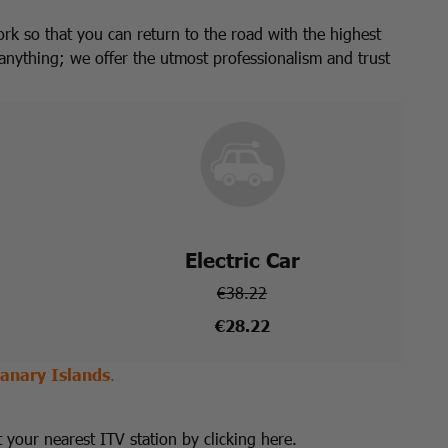
ork so that you can return to the road with the highest
anything; we offer the utmost professionalism and trust
Electric Car
€38.22
€28.22
anary Islands
.
t your nearest ITV station by clicking here.