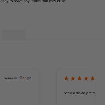
happy to solve any issues that may arise.
5/
Reseña de
Servicio rápido y muy profes