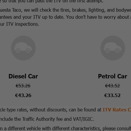
e so that you can pass the ITV on the first attempt.
uesta Taco, we will check the tires, brakes, lighting, and bodyw
antees and your ITV up to date. You don't have to worry about 
our ITV inspections.
Diesel Car
Petrol Car
€53.26
€43.52
€43.26
€33.52
icle type rates, without discounts, can be found at
ITV Rates C
include the Traffic Authority fee and VAT/IGIC.
 a different vehicle with different characteristics, please consul