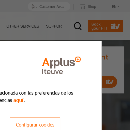
Customer Area
Shop
EN
Book
OTHER SERVICES
SUPPORT
your PTI
Prior MOT Appointment
Book an appointment quickly and
quickly
Make an
appointment now
lacionada con las preferencias de los
encias
aquí
.
Configurar cookies